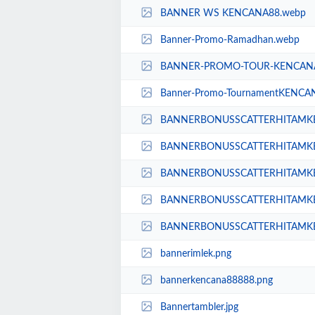
BANNER WS KENCANA88.webp
Banner-Promo-Ramadhan.webp
BANNER-PROMO-TOUR-KENCANA
Banner-Promo-TournamentKENCA
BANNERBONUSSCATTERHITAMKEN
BANNERBONUSSCATTERHITAMKEN
BANNERBONUSSCATTERHITAMKEN
BANNERBONUSSCATTERHITAMKEN
BANNERBONUSSCATTERHITAMK
bannerimlek.png
bannerkencana88888.png
Bannertambler.jpg