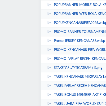
POPUPBANNER-MOBILE-BOLA-K
POPUPBANNER-WEB-BOLA-KENC
POPUPKENCANA88FIFA2026.web
PROMO-BANNER-TOURNAMENKE
Promo-JERSEY-KENCANA88.webp
PROMO-KENCANA88-FIFA-WORLD
PROMO-PARLAY-RECEH-KENCANA
STAKEPARLAYTIGATEAM (1).png
TABEL KENCANA88 MIXPARLAY1.
TABEL PARLAY RECEH KENCANA8
TABEL-BONUS-MEMBER-AKTIF-K
TABEL-JUARA-FIFA-WORLD-CUP-