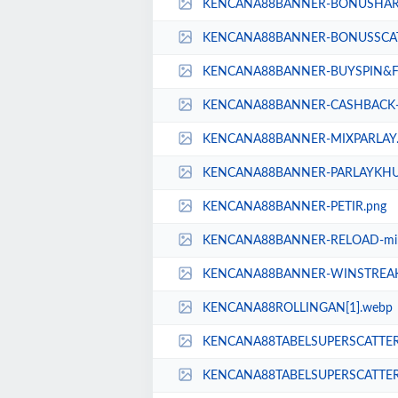
KENCANA88BANNER-BONUSHAR
KENCANA88BANNER-BONUSSCAT
KENCANA88BANNER-BUYSPIN&FR
KENCANA88BANNER-CASHBACK-
KENCANA88BANNER-MIXPARLAY.
KENCANA88BANNER-PARLAYKHU
KENCANA88BANNER-PETIR.png
KENCANA88BANNER-RELOAD-min
KENCANA88BANNER-WINSTREAK
KENCANA88ROLLINGAN[1].webp
KENCANA88TABELSUPERSCATTER (1
KENCANA88TABELSUPERSCATTER (