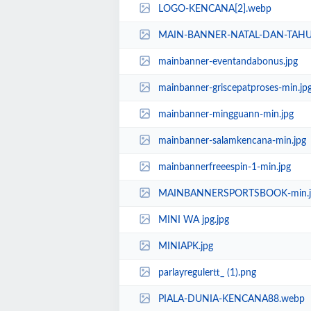
LOGO-KENCANA[2].webp
MAIN-BANNER-NATAL-DAN-TAHU
mainbanner-eventandabonus.jpg
mainbanner-griscepatproses-min.jp
mainbanner-mingguann-min.jpg
mainbanner-salamkencana-min.jpg
mainbannerfreeespin-1-min.jpg
MAINBANNERSPORTSBOOK-min.j
MINI WA jpg.jpg
MINIAPK.jpg
parlayregulertt_ (1).png
PIALA-DUNIA-KENCANA88.webp