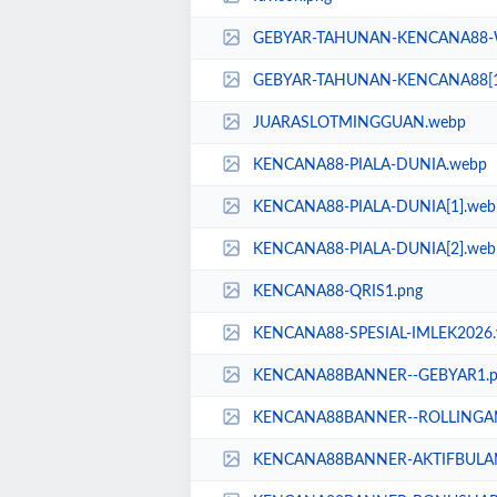
GEBYAR-TAHUNAN-KENCANA88-
GEBYAR-TAHUNAN-KENCANA88[1
JUARASLOTMINGGUAN.webp
KENCANA88-PIALA-DUNIA.webp
KENCANA88-PIALA-DUNIA[1].web
KENCANA88-PIALA-DUNIA[2].web
KENCANA88-QRIS1.png
KENCANA88-SPESIAL-IMLEK2026
KENCANA88BANNER--GEBYAR1.p
KENCANA88BANNER--ROLLINGAN
KENCANA88BANNER-AKTIFBULA