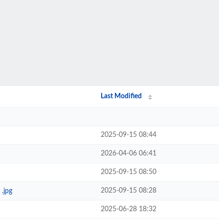
Last Modified
2025-09-15 08:44
2026-04-06 06:41
2025-09-15 08:50
2025-09-15 08:28
.jpg
2025-06-28 18:32