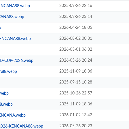
2025-09-26 22:16
ENCANA88.webp
2025-09-26 23:14
ANA88.webp
2026-04-24 18:05
p
2026-08-02 00:31
NCANA88.webp
2026-03-01 06:32
2026-05-26 20:24
-CUP-2026.webp
2025-11-09 18:36
88.webp
2025-09-15 10:28
2025-10-26 22:57
webp
2025-11-09 18:36
8.webp
2026-01-02 13:42
ENCANA.webp
2026-05-26 20:23
2026-KENCANA88.webp