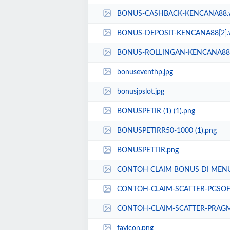
BONUS-CASHBACK-KENCANA88.
BONUS-DEPOSIT-KENCANA88[2].
BONUS-ROLLINGAN-KENCANA88[
bonuseventhp.jpg
bonusjpslot.jpg
BONUSPETIR (1) (1).png
BONUSPETIRR50-1000 (1).png
BONUSPETTIR.png
CONTOH CLAIM BONUS DI MENU
CONTOH-CLAIM-SCATTER-PGSOF
CONTOH-CLAIM-SCATTER-PRAGM
favicon.png