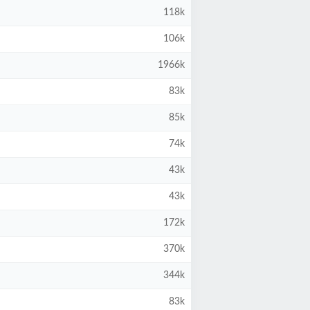
118k
106k
1966k
83k
85k
74k
43k
43k
172k
370k
344k
83k