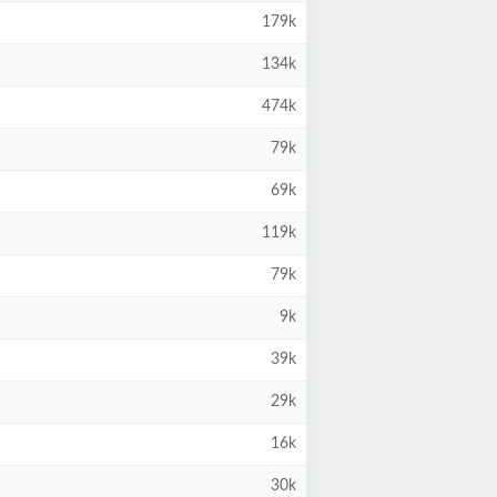
179k
134k
474k
79k
69k
119k
79k
9k
39k
29k
16k
30k