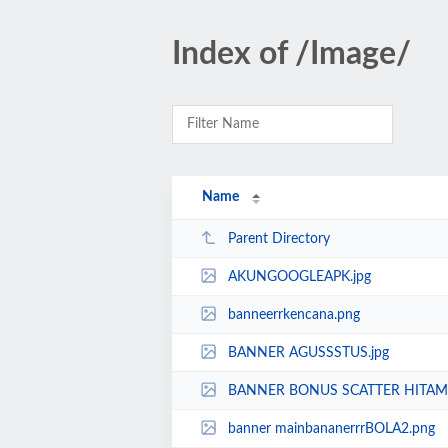
Index of /Image/
Name
Parent Directory
AKUNGOOGLEAPK.jpg
banneerrkencana.png
BANNER AGUSSSTUS.jpg
BANNER BONUS SCATTER HITAM 
banner mainbananerrrBOLA2.png