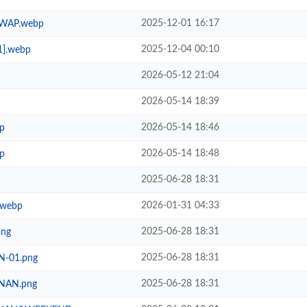
2025-12-01 16:17
WAP.webp
2025-12-04 00:10
].webp
2026-05-12 21:04
2026-05-14 18:39
2026-05-14 18:46
p
2026-05-14 18:48
p
2025-06-28 18:31
2026-01-31 04:33
.webp
2025-06-28 18:31
ng
2025-06-28 18:31
-01.png
2025-06-28 18:31
NAN.png