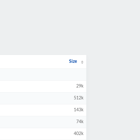
Size
29k
512k
143k
74k
402k