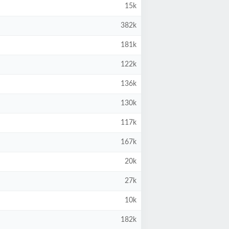
15k
382k
181k
122k
136k
130k
117k
167k
20k
27k
10k
182k