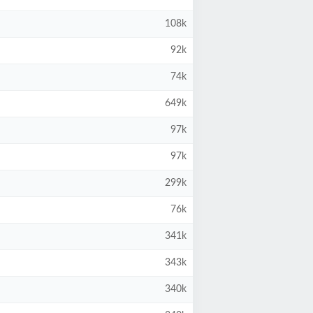
108k
92k
74k
649k
97k
97k
299k
76k
341k
343k
340k