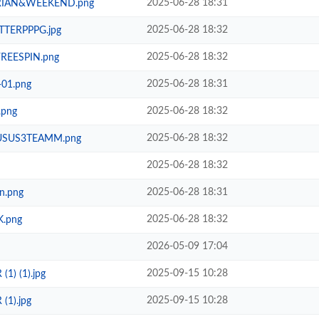
2025-06-28 18:31
IAN&WEEKEND.png
2025-06-28 18:32
TERPPPG.jpg
2025-06-28 18:32
EESPIN.png
2025-06-28 18:31
01.png
2025-06-28 18:32
png
2025-06-28 18:32
SUS3TEAMM.png
2025-06-28 18:32
2025-06-28 18:31
.png
2025-06-28 18:32
.png
2026-05-09 17:04
2025-09-15 10:28
) (1).jpg
2025-09-15 10:28
1).jpg