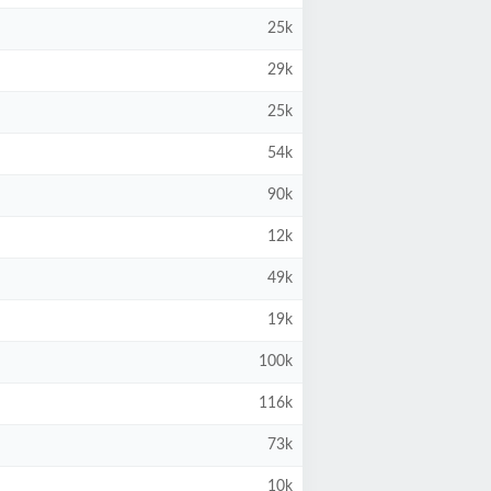
25k
29k
25k
54k
90k
12k
49k
19k
100k
116k
73k
10k