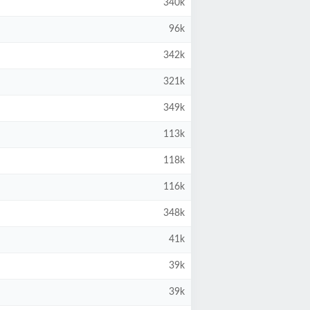
340k
96k
342k
321k
349k
113k
118k
116k
348k
41k
39k
39k