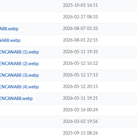
2025-10-03 16:51
2026-02-27 08:33
2026-08-07 05:33
88.webp
2026-08-01 22:55
NA88.webp
2026-05-11 19:33
CANA88 (1).webp
2026-05-12 16:12
CANA88 (2).webp
2026-05-12 17:13
CANA88 (3).webp
2026-05-12 20:15
CANA88 (4).webp
2026-05-11 19:21
ENCANA88.webp
2026-02-16 00:24
2026-03-03 19:56
2025-09-15 08:26