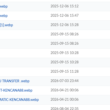
2025-12-06 15:12
webp
2025-12-06 15:47
webp
2025-12-06 15:28
1].webp
2025-09-15 08:26
2025-09-15 08:26
2025-09-15 10:28
2025-09-15 10:28
2025-09-15 11:28
2026-07-03 23:44
 TRANSFER .webp
2026-04-21 00:06
T-KENCANA88.webp
2026-04-21 00:06
ATIC-KENCANA88.webp
2026-08-04 22:35