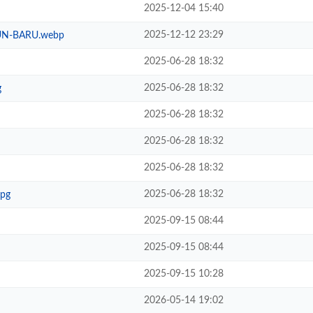
2025-12-04 15:40
2025-12-12 23:29
N-BARU.webp
2025-06-28 18:32
2025-06-28 18:32
g
2025-06-28 18:32
2025-06-28 18:32
2025-06-28 18:32
2025-06-28 18:32
pg
2025-09-15 08:44
2025-09-15 08:44
2025-09-15 10:28
2026-05-14 19:02